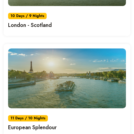
10 Days / 9 Nights
London - Scotland
11 Days / 10 Nights
European Splendour