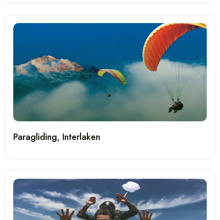
Paragliding, Interlaken