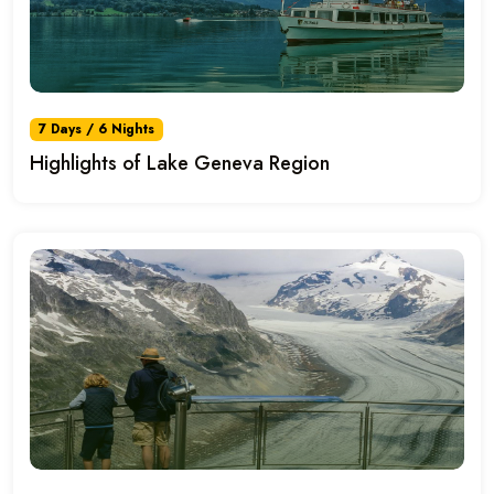
7 Days / 6 Nights
Highlights of Lake Geneva Region