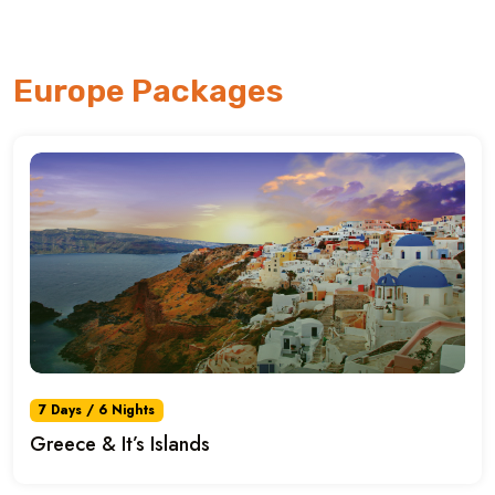
Europe Packages
7 Days / 6 Nights
Greece & It’s Islands