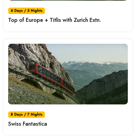
6 Days / 5 Nights
Top of Europe + Titlis with Zurich Extn.
8 Days / 7 Nights
Swiss Fantastica