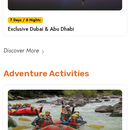
7 Days / 6 Nights
Exclusive Dubai & Abu Dhabi
Discover More
Adventure Activities