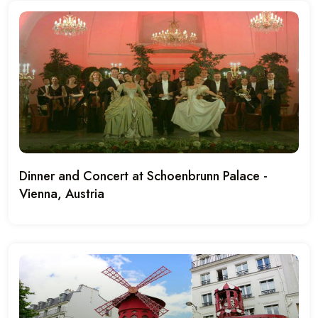
Dinner and Concert at Schoenbrunn Palace -
Vienna, Austria