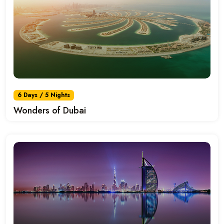
6 Days / 5 Nights
Wonders of Dubai