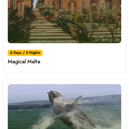
6 Days / 5 Nights
Magical Malta