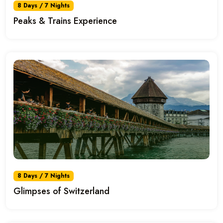
8 Days / 7 Nights
Peaks & Trains Experience
8 Days / 7 Nights
Glimpses of Switzerland