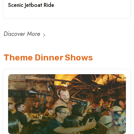
Scenic Jetboat Ride
Discover More
Theme Dinner Shows