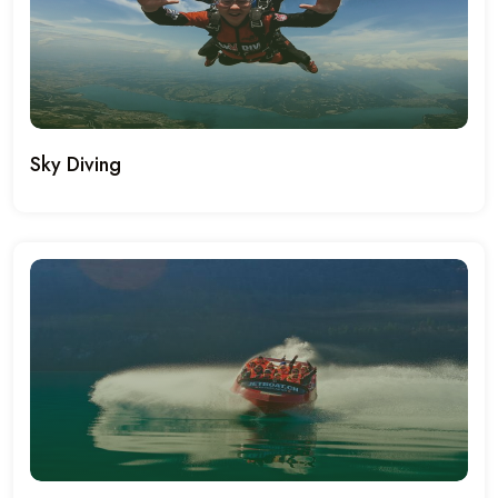
Sky Diving