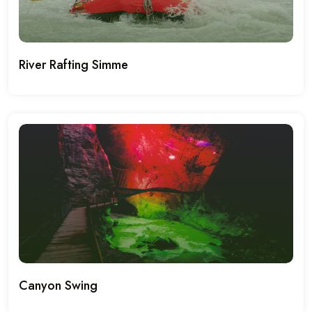
River Rafting Simme
Canyon Swing