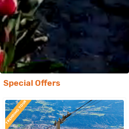
Special Offers
TRENDING TOUR