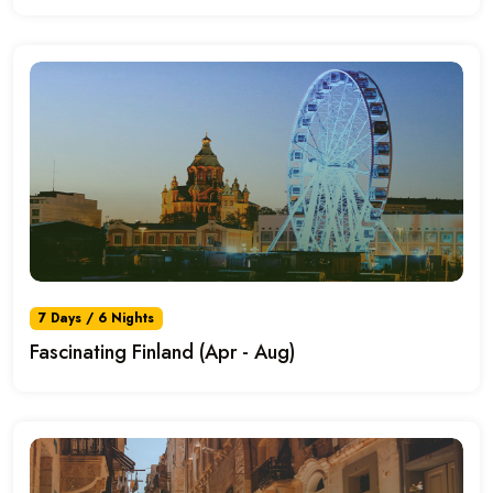
7 Days / 6 Nights
Fascinating Finland (Apr - Aug)