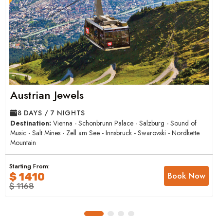
Austrian Jewels
8 DAYS / 7 NIGHTS
Destination:
Vienna - Schonbrunn Palace - Salzburg - Sound of
Music - Salt Mines - Zell am See - Innsbruck - Swarovski - Nordkette
Mountain
Starting From:
Book Now
$ 1410
$ 1168