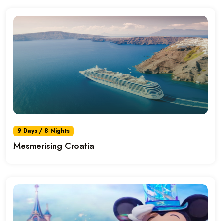
9 Days / 8 Nights
Mesmerising Croatia