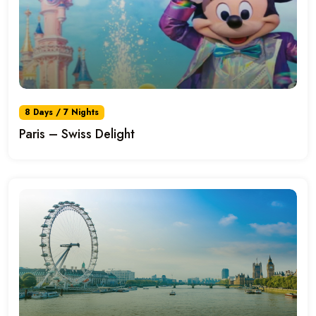
8 Days / 7 Nights
Paris – Swiss Delight