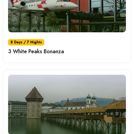
8 Days / 7 Nights
3 White Peaks Bonanza