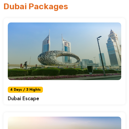
Dubai Packages
4 Days / 3 Nights
Dubai Escape