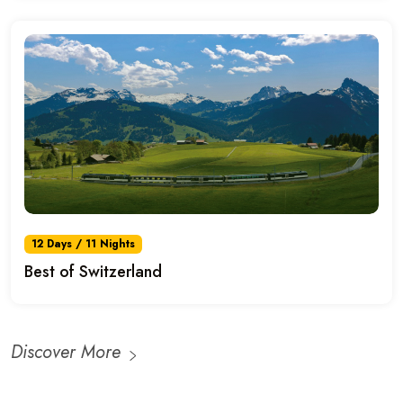
12 Days / 11 Nights
Best of Switzerland
Discover More