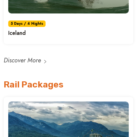
5 Days / 4 Nights
Iceland
Discover More
Rail Packages