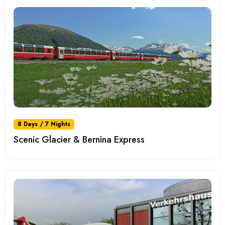
8 Days / 7 Nights
Scenic Glacier & Bernina Express