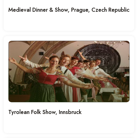
Medieval Dinner & Show, Prague, Czech Republic
Tyrolean Folk Show, Innsbruck