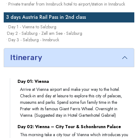
• Private transfer from Innsbruck hotel to airport/station in Innsbruck
3 days Austria Rail Pass in 2nd class
• Day 1 - Vienna to Salzburg
•Day 2 - Salzburg - Zell am See - Salzburg
• Day 3 - Salzburg - Innsbruck
Itinerary
Day 01: Vienna
Arrive at Vienna airport and make your way to the hotel.
Check-in and day at leisure to explore this city of palaces,
museums and parks. Spend some fun family time in the
Prater with its famous Giant Ferris Wheel. Overnight in
Vienna. (Suggested stay in Hotel Gartenhotel Gabriel)
Day 02: Vienna – City Tour & Schonbrunn Palace
This morning take a city tour of Vienna which introduces you