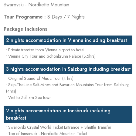
Swarovski - Nordkette Mountain
Tour Programme :
8 Days / 7 Nights
Package Inclusions
2 nights accommodation in Vienna including breakfast
• Private transfer from Vienna airport to hotel
• Vienna City Tour and Schonbrunn Palace (3.5hrs)
3 nights accommodation in Salzburg including breakfast
• Original Sound of Music Tour (4 hrs)
• Skip-The-Line Salt-Mines and Bavarian Mountains Tour from Salzburg
(4hrs)
• Visit to Zell am See town
2 nights accommodation in Innsbruck including
breakfast
• Swarovski Crystal World Ticket Entrance + Shuttle Transfer
• Top of Innsbruck - Nordkette Mountain Ticket