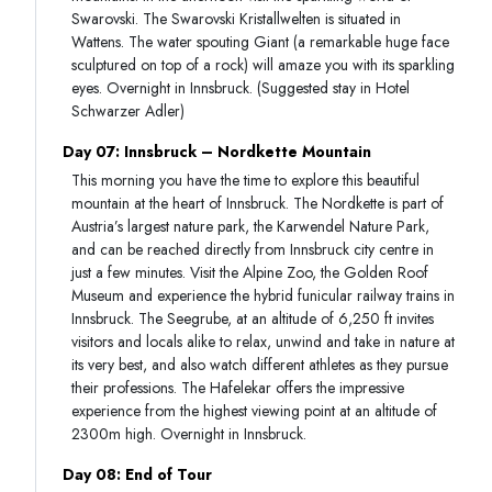
Swarovski. The Swarovski Kristallwelten is situated in
Wattens. The water spouting Giant (a remarkable huge face
sculptured on top of a rock) will amaze you with its sparkling
eyes. Overnight in Innsbruck. (Suggested stay in Hotel
Schwarzer Adler)
Day 07: Innsbruck – Nordkette Mountain
This morning you have the time to explore this beautiful
mountain at the heart of Innsbruck. The Nordkette is part of
Austria’s largest nature park, the Karwendel Nature Park,
and can be reached directly from Innsbruck city centre in
just a few minutes. Visit the Alpine Zoo, the Golden Roof
Museum and experience the hybrid funicular railway trains in
Innsbruck. The Seegrube, at an altitude of 6,250 ft invites
visitors and locals alike to relax, unwind and take in nature at
its very best, and also watch different athletes as they pursue
their professions. The Hafelekar offers the impressive
experience from the highest viewing point at an altitude of
2300m high. Overnight in Innsbruck.
Day 08: End of Tour