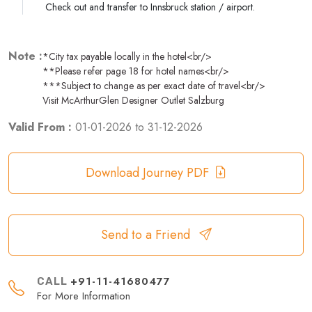
Check out and transfer to Innsbruck station / airport.
Note :
*City tax payable locally in the hotel<br/>
**Please refer page 18 for hotel names<br/>
***Subject to change as per exact date of travel<br/>
Visit McArthurGlen Designer Outlet Salzburg
Valid From :
01-01-2026
to
31-12-2026
Download Journey PDF
Send to a Friend
+91-11-41680477
CALL
For More Information