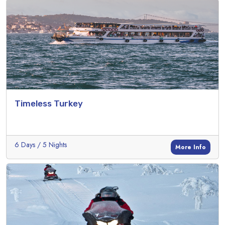
Timeless Turkey
6 Days / 5 Nights
More Info