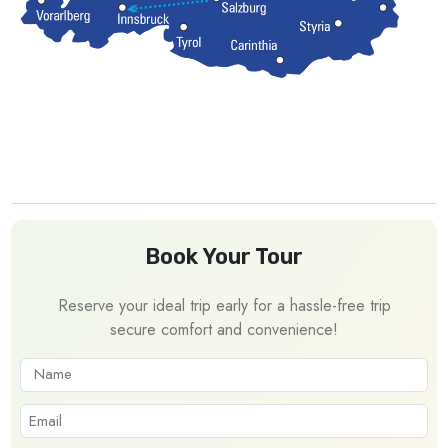
Book Your Tour
Reserve your ideal trip early for a hassle-free trip
secure comfort and convenience!