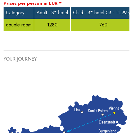
Prices per person in
EUR
*
Category
Adult - 3* hotel
Child - 3* hotel 03 - 11.99 yr
double room
1280
760
YOUR JOURNEY