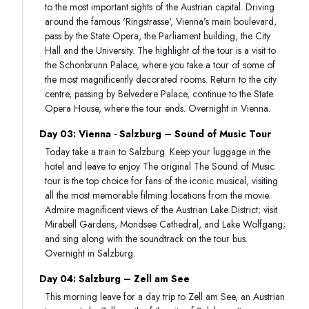
to the most important sights of the Austrian capital. Driving
around the famous 'Ringstrasse', Vienna’s main boulevard,
pass by the State Opera, the Parliament building, the City
Hall and the University. The highlight of the tour is a visit to
the Schonbrunn Palace, where you take a tour of some of
the most magnificently decorated rooms. Return to the city
centre, passing by Belvedere Palace, continue to the State
Opera House, where the tour ends. Overnight in Vienna.
Day 03: Vienna - Salzburg – Sound of Music Tour
Today take a train to Salzburg. Keep your luggage in the
hotel and leave to enjoy The original The Sound of Music
tour is the top choice for fans of the iconic musical, visiting
all the most memorable filming locations from the movie.
Admire magnificent views of the Austrian Lake District; visit
Mirabell Gardens, Mondsee Cathedral, and Lake Wolfgang;
and sing along with the soundtrack on the tour bus.
Overnight in Salzburg.
Day 04: Salzburg – Zell am See
This morning leave for a day trip to Zell am See, an Austrian