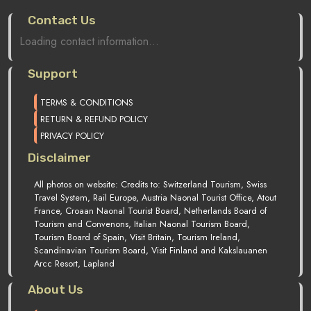
Contact Us
Loading contact information...
Support
TERMS & CONDITIONS
RETURN & REFUND POLICY
PRIVACY POLICY
Disclaimer
All photos on website: Credits to: Switzerland Tourism, Swiss
Travel System, Rail Europe, Austria Naonal Tourist Office, Atout
France, Croaan Naonal Tourist Board, Netherlands Board of
Tourism and Convenons, Italian Naonal Tourism Board,
Tourism Board of Spain, Visit Britain, Tourism Ireland,
Scandinavian Tourism Board, Visit Finland and Kakslauanen
Arcc Resort, Lapland
About Us