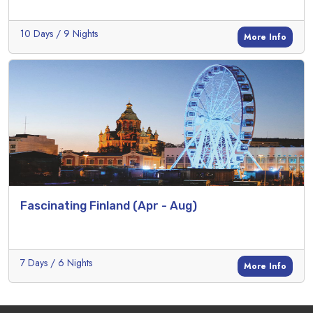
10 Days / 9 Nights
More Info
Fascinating Finland (Apr - Aug)
7 Days / 6 Nights
More Info