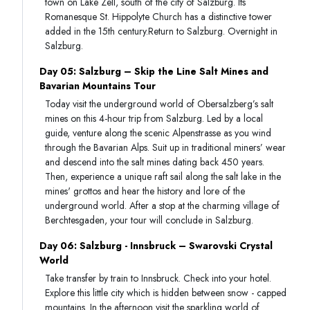
town on Lake Zell, south of the city of Salzburg. Its
Romanesque St. Hippolyte Church has a distinctive tower
added in the 15th century.Return to Salzburg. Overnight in
Salzburg.
Day 05: Salzburg – Skip the Line Salt Mines and
Bavarian Mountains Tour
Today visit the underground world of Obersalzberg’s salt
mines on this 4-hour trip from Salzburg. Led by a local
guide, venture along the scenic Alpenstrasse as you wind
through the Bavarian Alps. Suit up in traditional miners’ wear
and descend into the salt mines dating back 450 years.
Then, experience a unique raft sail along the salt lake in the
mines' grottos and hear the history and lore of the
underground world. After a stop at the charming village of
Berchtesgaden, your tour will conclude in Salzburg.
Day 06: Salzburg - Innsbruck – Swarovski Crystal
World
Take transfer by train to Innsbruck. Check into your hotel.
Explore this little city which is hidden between snow - capped
mountains. In the afternoon visit the sparkling world of