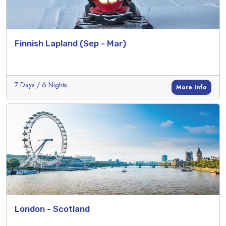
Finnish Lapland (Sep - Mar)
7 Days / 6 Nights
More Info
London - Scotland