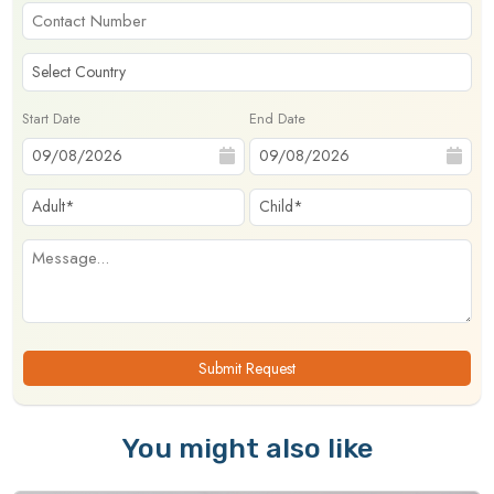
Start Date
End Date
Submit Request
You might also like