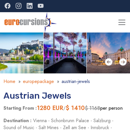
Home
europepackage
austrian-jewels
Austrian Jewels
1280
EUR
$ 1410
$ 1168
Starting From :
/
per person
Destination :
Vienna - Schonbrunn Palace - Salzburg -
Sound of Music - Salt Mines - Zell am See - Innsbruck -