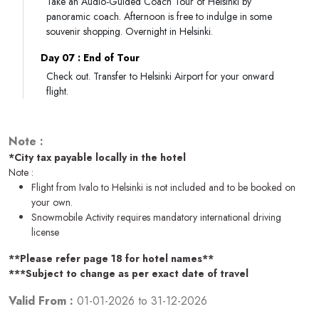
Take an Audio-Guided Coach Tour of Helsinki by
panoramic coach. Afternoon is free to indulge in some
souvenir shopping. Overnight in Helsinki.
Day 07 : End of Tour
Check out. Transfer to Helsinki Airport for your onward
flight.
Note :
*City tax payable locally in the hotel
Note :
Flight from Ivalo to Helsinki is not included and to be booked on
your own.
Snowmobile Activity requires mandatory international driving
license
**Please refer page 18 for hotel names**
***Subject to change as per exact date of travel
Valid From :
01-01-2026
to
31-12-2026