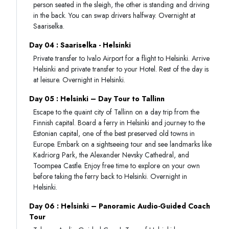
person seated in the sleigh, the other is standing and driving
in the back. You can swap drivers halfway. Overnight at
Saariselka.
Day 04 : Saariselka - Helsinki
Private transfer to Ivalo Airport for a flight to Helsinki. Arrive
Helsinki and private transfer to your Hotel. Rest of the day is
at leisure. Overnight in Helsinki.
Day 05 : Helsinki – Day Tour to Tallinn
Escape to the quaint city of Tallinn on a day trip from the
Finnish capital. Board a ferry in Helsinki and journey to the
Estonian capital, one of the best preserved old towns in
Europe. Embark on a sightseeing tour and see landmarks like
Kadriorg Park, the Alexander Nevsky Cathedral, and
Toompea Castle. Enjoy free time to explore on your own
before taking the ferry back to Helsinki. Overnight in
Helsinki.
Day 06 : Helsinki – Panoramic Audio-Guided Coach
Tour