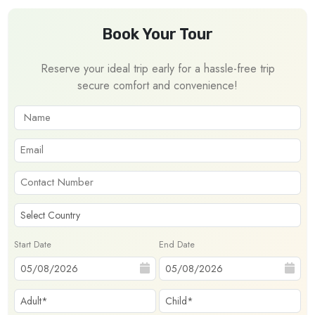
Book Your Tour
Reserve your ideal trip early for a hassle-free trip
secure comfort and convenience!
Start Date
End Date