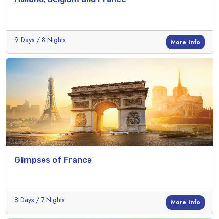
9 Days / 8 Nights
More Info
Glimpses of France
8 Days / 7 Nights
More Info