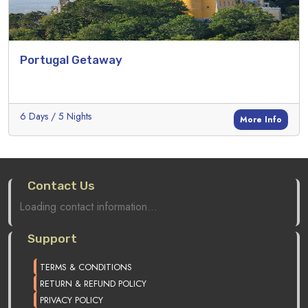
Portugal Getaway
6 Days / 5 Nights
More Info
Contact Us
Loading contact information...
Support
TERMS & CONDITIONS
RETURN & REFUND POLICY
PRIVACY POLICY