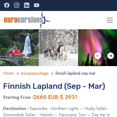
Home
europepackage
finnish-lapland-sep-mar
Finnish Lapland (Sep - Mar)
2660
EUR
$ 2931
Starting From :
/
Destination :
Saariselka - Northern Lights – Husky Safari-
Snowmobile Safari - Helsinki – Panoramic Tour – Day trip to