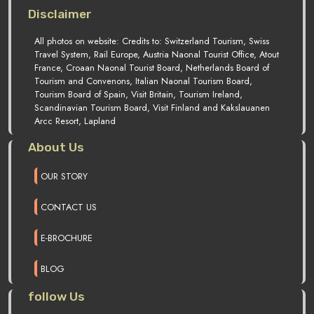
Disclaimer
All photos on website: Credits to: Switzerland Tourism, Swiss
Travel System, Rail Europe, Austria Naonal Tourist Office, Atout
France, Croaan Naonal Tourist Board, Netherlands Board of
Tourism and Convenons, Italian Naonal Tourism Board,
Tourism Board of Spain, Visit Britain, Tourism Ireland,
Scandinavian Tourism Board, Visit Finland and Kakslauanen
Arcc Resort, Lapland
About Us
OUR STORY
CONTACT US
E-BROCHURE
BLOG
follow Us