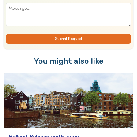
Submit Request
You might also like
Holland, Belgium and France