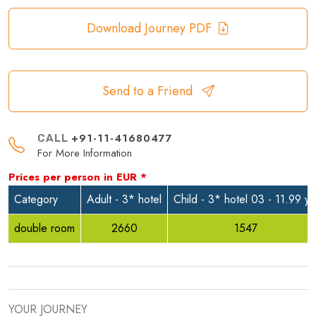
Download Journey PDF
Send to a Friend
+91-11-41680477
CALL
For More Information
Prices per person in
EUR
*
Category
Adult - 3* hotel
Child - 3* hotel 03 - 11.99 yr
double room
2660
1547
YOUR JOURNEY