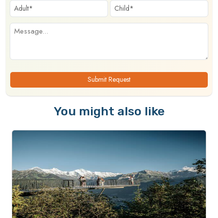
Submit Request
You might also like