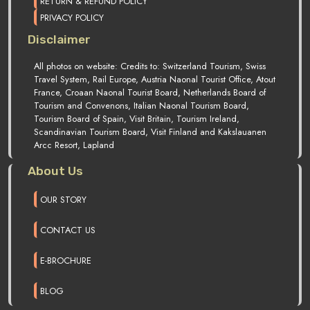
RETURN & REFUND POLICY
PRIVACY POLICY
Disclaimer
All photos on website: Credits to: Switzerland Tourism, Swiss
Travel System, Rail Europe, Austria Naonal Tourist Office, Atout
France, Croaan Naonal Tourist Board, Netherlands Board of
Tourism and Convenons, Italian Naonal Tourism Board,
Tourism Board of Spain, Visit Britain, Tourism Ireland,
Scandinavian Tourism Board, Visit Finland and Kakslauanen
Arcc Resort, Lapland
About Us
OUR STORY
CONTACT US
E-BROCHURE
BLOG