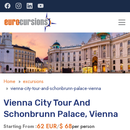
Home
excursions
vienna-city-tour-and-schonbrunn-palace-vienna
Vienna City Tour And
Schonbrunn Palace, Vienna
62
EUR
$ 68
Starting From :
/
per person