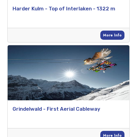
Harder Kulm - Top of Interlaken - 1322 m
More Info
Grindelwald - First Aerial Cableway
More Info