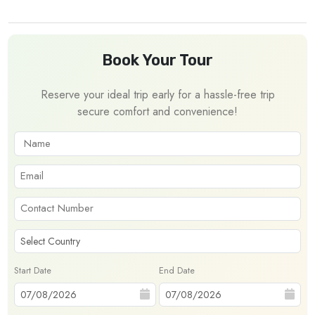
Book Your Tour
Reserve your ideal trip early for a hassle-free trip
secure comfort and convenience!
Start Date
End Date