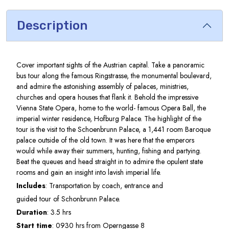
Description
Cover important sights of the Austrian capital. Take a panoramic
bus tour along the famous Ringstrasse, the monumental boulevard,
and admire the astonishing assembly of palaces, ministries,
churches and opera houses that flank it. Behold the impressive
Vienna State Opera, home to the world- famous Opera Ball, the
imperial winter residence, Hofburg Palace. The highlight of the
tour is the visit to the Schoenbrunn Palace, a 1,441 room Baroque
palace outside of the old town. It was here that the emperors
would while away their summers, hunting, fishing and partying.
Beat the queues and head straight in to admire the opulent state
rooms and gain an insight into lavish imperial life.
Includes
: Transportation by coach, entrance and
guided tour of Schonbrunn Palace.
Duration
: 3.5 hrs
Start time
: 0930 hrs from Operngasse 8