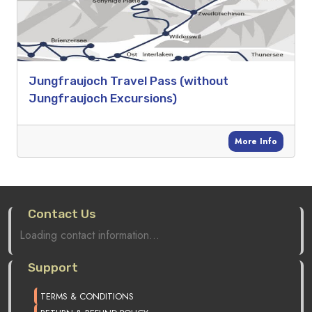
Jungfraujoch Travel Pass (without
Jungfraujoch Excursions)
More Info
Contact Us
Loading contact information...
Support
TERMS & CONDITIONS