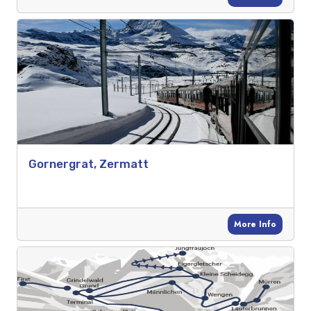
Gornergrat, Zermatt
More Info