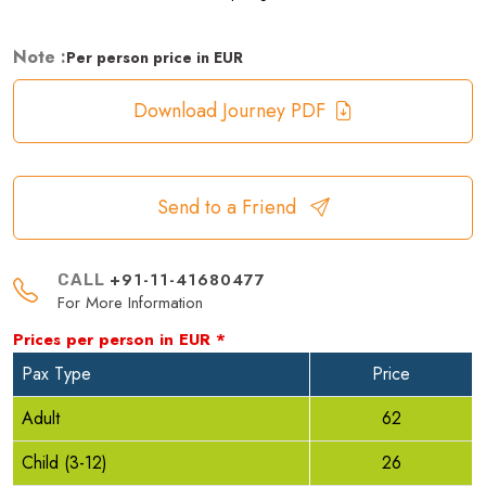
Note :
Per person price in EUR
Download Journey PDF
Send to a Friend
+91-11-41680477
CALL
For More Information
Prices per person in
EUR
*
Pax Type
Price
Adult
62
Child (3-12)
26