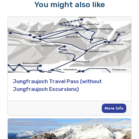
You might also like
Jungfraujoch Travel Pass (without
Jungfraujoch Excursions)
More Info