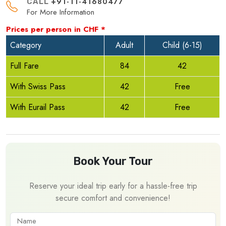
+91-11-41680477
CALL
For More Information
Prices per person in
CHF
*
Category
Adult
Child (6-15)
Full Fare
84
42
With Swiss Pass
42
Free
With Eurail Pass
42
Free
Book Your Tour
Reserve your ideal trip early for a hassle-free trip
secure comfort and convenience!