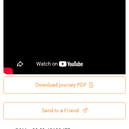
Download Journey PDF
Send to a Friend