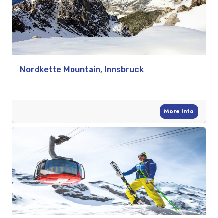
Nordkette Mountain, Innsbruck
More Info