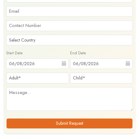
Start Date
End Date
Submit Request