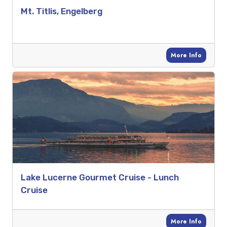
Mt. Titlis, Engelberg
More Info
Lake Lucerne Gourmet Cruise - Lunch
Cruise
More Info