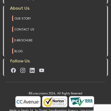
About Us
OUR STORY
CONTACT US
E-BROCHURE
BLOG
follow Us
©Eurocursions 2024, All Rights Reserved
Made in NextJs 14, by Digital Transformation Agency -
Ima-appweb.com