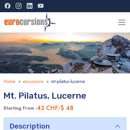
Home
excursions
mt-pilatus-lucerne
Mt. Pilatus, Lucerne
42
CHF
$ 48
Starting From :
/
Description