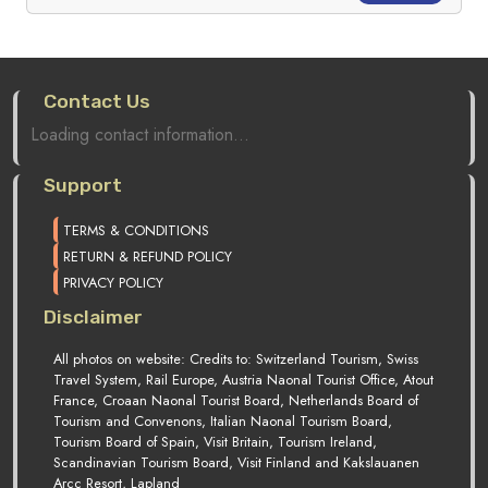
Contact Us
Loading contact information...
Support
TERMS & CONDITIONS
RETURN & REFUND POLICY
PRIVACY POLICY
Disclaimer
All photos on website: Credits to: Switzerland Tourism, Swiss
Travel System, Rail Europe, Austria Naonal Tourist Office, Atout
France, Croaan Naonal Tourist Board, Netherlands Board of
Tourism and Convenons, Italian Naonal Tourism Board,
Tourism Board of Spain, Visit Britain, Tourism Ireland,
Scandinavian Tourism Board, Visit Finland and Kakslauanen
Arcc Resort, Lapland