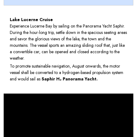
Lake Lucerne Cruise
Experience Lucerne Bay by sailing on the Panorama Yacht Saphir.
During the hour-long trip, settle down in the spacious seating areas
and savor the glorious views of the lake, the town and the
mountains. The vessel sports an amazing sliding roof that, just like
a convertible car, can be opened and closed according to the
weather.
To promote sustainable navigation, August onwards, the motor
vessel shall be converted to a hydrogen-based propulsion system
and would sail as
Saphir H₂ Panorama Yacht.