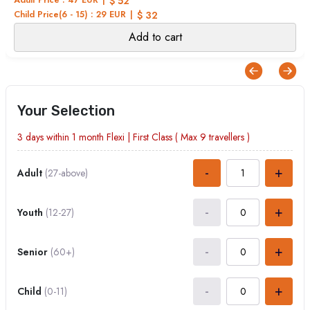
$ 52
Child Price(6 - 15) : 29 EUR
$ 32
Add to cart
Your Selection
3 days within 1 month
Flexi
|
First Class
( Max
9
travellers )
-
+
Adult
(27-above)
-
+
Youth
(12-27)
-
+
Senior
(60+)
-
+
Child
(0-11)