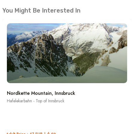
You Might Be Interested In
Nordkette Mountain, Innsbruck
Hafelekarbahn - Top of Innsbruck
Adult Price : 47 EUR