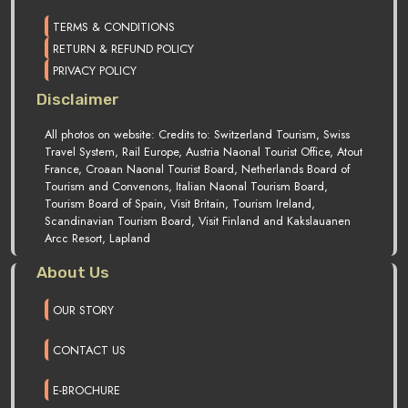
TERMS & CONDITIONS
RETURN & REFUND POLICY
PRIVACY POLICY
Disclaimer
All photos on website: Credits to: Switzerland Tourism, Swiss
Travel System, Rail Europe, Austria Naonal Tourist Office, Atout
France, Croaan Naonal Tourist Board, Netherlands Board of
Tourism and Convenons, Italian Naonal Tourism Board,
Tourism Board of Spain, Visit Britain, Tourism Ireland,
Scandinavian Tourism Board, Visit Finland and Kakslauanen
Arcc Resort, Lapland
About Us
OUR STORY
CONTACT US
E-BROCHURE