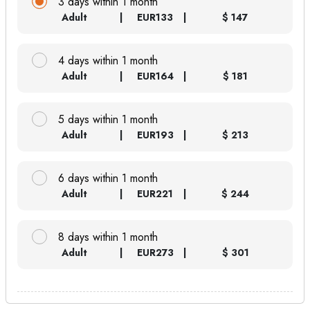
3 days within 1 month
Adult
EUR
133
$ 147
4 days within 1 month
Adult
EUR
164
$ 181
5 days within 1 month
Adult
EUR
193
$ 213
6 days within 1 month
Adult
EUR
221
$ 244
8 days within 1 month
Adult
EUR
273
$ 301