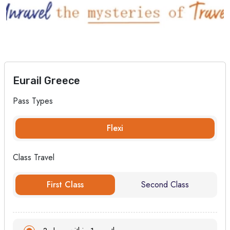
Eurail Greece
Pass Types
Flexi
Class Travel
First Class
Second Class