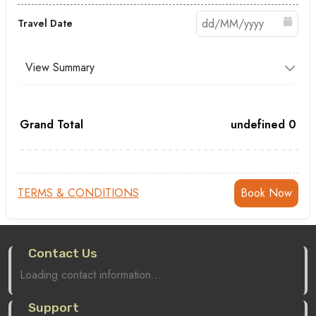
Travel Date
View Summary
Grand Total
undefined
0
TERMS & CONDITIONS
Contact Us
Loading contact information...
Support