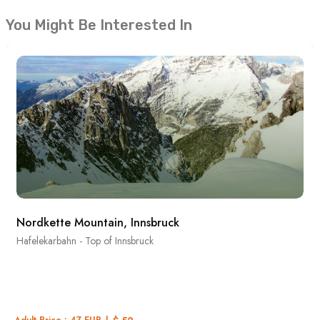
You Might Be Interested In
Nordkette Mountain, Innsbruck
Hafelekarbahn - Top of Innsbruck
Adult Price : 47 EUR