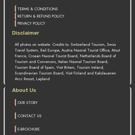
TERMS & CONDITIONS
RETURN & REFUND POLICY
PRIVACY POLICY
Disclaimer
All photos on website: Credits to: Switzerland Tourism, Swiss
Travel System, Rail Europe, Austria Naonal Tourist Office, Atout
France, Croaan Naonal Tourist Board, Netherlands Board of
Tourism and Convenons, Italian Naonal Tourism Board,
Tourism Board of Spain, Visit Britain, Tourism Ireland,
Scandinavian Tourism Board, Visit Finland and Kakslauanen
Arcc Resort, Lapland
About Us
OUR STORY
CONTACT US
E-BROCHURE