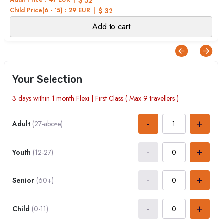
$ 52
Child Price(6 - 15) : 29 EUR
$ 32
Add to cart
Your Selection
3 days within 1 month
Flexi
|
First Class
( Max
9
travellers )
-
+
Adult
(27-above)
-
+
Youth
(12-27)
-
+
Senior
(60+)
-
+
Child
(0-11)