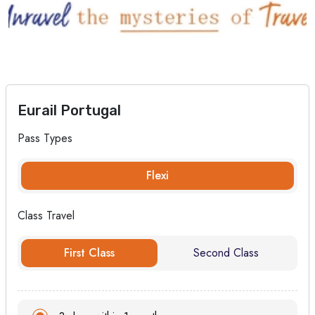
Eurail Portugal
Pass Types
Flexi
Class Travel
First Class
Second Class