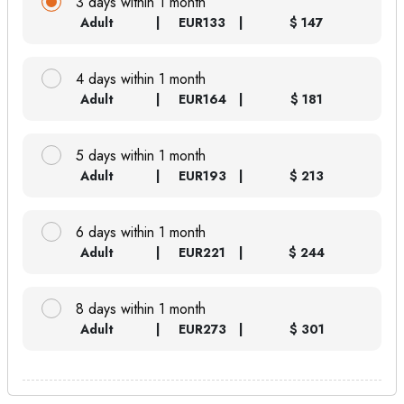
3 days within 1 month
Adult
EUR
133
$ 147
4 days within 1 month
Adult
EUR
164
$ 181
5 days within 1 month
Adult
EUR
193
$ 213
6 days within 1 month
Adult
EUR
221
$ 244
8 days within 1 month
Adult
EUR
273
$ 301