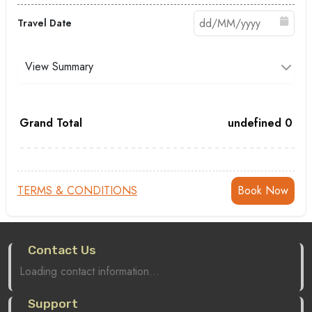
Travel Date
View Summary
Grand Total
undefined
0
TERMS & CONDITIONS
Contact Us
Loading contact information...
Support