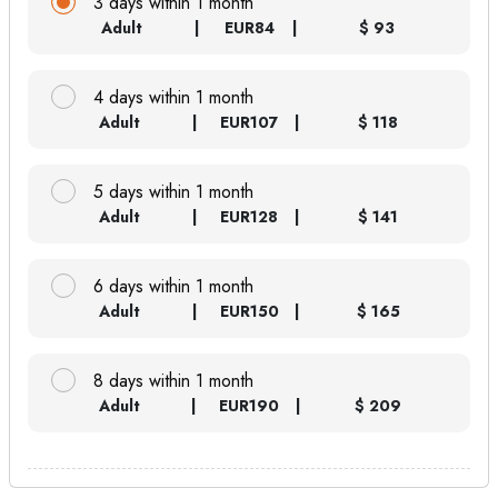
3 days within 1 month
Adult
EUR
84
$ 93
4 days within 1 month
Adult
EUR
107
$ 118
5 days within 1 month
Adult
EUR
128
$ 141
6 days within 1 month
Adult
EUR
150
$ 165
8 days within 1 month
Adult
EUR
190
$ 209