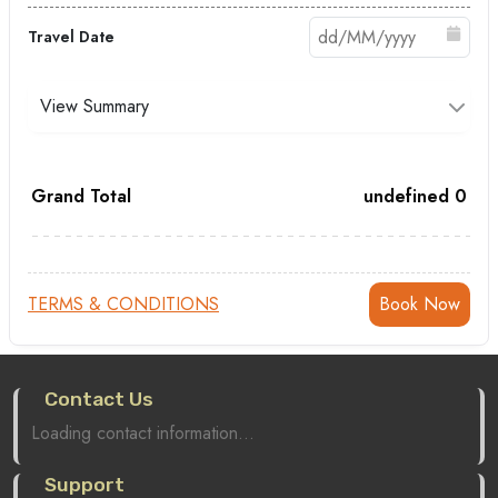
Travel Date
View Summary
Grand Total
undefined
0
TERMS & CONDITIONS
Contact Us
Loading contact information...
Support