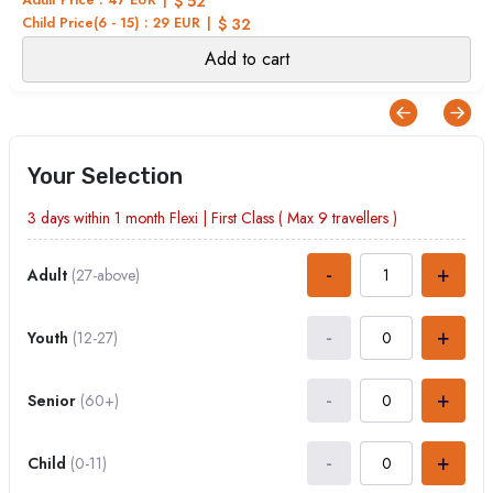
$ 52
Child Price(6 - 15) : 29 EUR
$ 32
Add to cart
Your Selection
3 days within 1 month
Flexi
|
First Class
( Max
9
travellers )
-
+
Adult
(27-above)
-
+
Youth
(12-27)
-
+
Senior
(60+)
-
+
Child
(0-11)