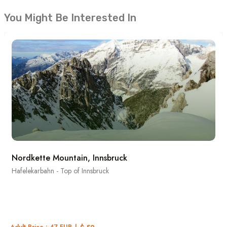
You Might Be Interested In
Nordkette Mountain, Innsbruck
Hafelekarbahn - Top of Innsbruck
Adult Price : 47 EUR