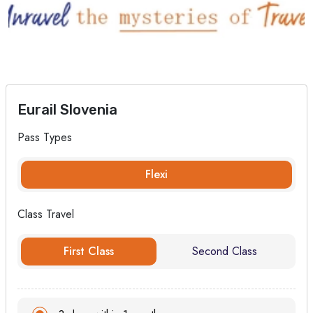
Eurail Slovenia
Pass Types
Flexi
Class Travel
First Class
Second Class