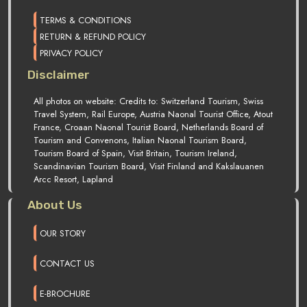
TERMS & CONDITIONS
RETURN & REFUND POLICY
PRIVACY POLICY
Disclaimer
All photos on website: Credits to: Switzerland Tourism, Swiss
Travel System, Rail Europe, Austria Naonal Tourist Office, Atout
France, Croaan Naonal Tourist Board, Netherlands Board of
Tourism and Convenons, Italian Naonal Tourism Board,
Tourism Board of Spain, Visit Britain, Tourism Ireland,
Scandinavian Tourism Board, Visit Finland and Kakslauanen
Arcc Resort, Lapland
About Us
OUR STORY
CONTACT US
E-BROCHURE